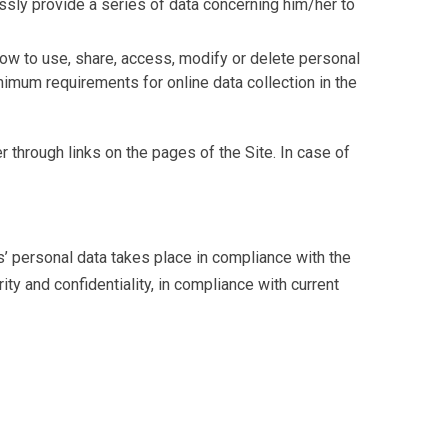
ssly provide a series of data concerning him/her to
how to use, share, access, modify or delete personal
imum requirements for online data collection in the
 through links on the pages of the Site. In case of
’ personal data takes place in compliance with the
ity and confidentiality, in compliance with current