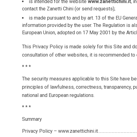
is intended for the website
www
.zanettichini.it
, 
contact the Zanetti Chini (or send requests);
is made pursuant to and by art. 13 of the EU Gener
information provided by the user. The Regulation is a
European Union, adopted on 17 May 2001 by the Artic
This Privacy Policy is made solely for this Site and d
consultation of other websites, it is recommended to c
* * *
The security measures applicable to this Site have be
principles of lawfulness, correctness, transparency, pu
national and European regulations.
* * *
Summary
Privacy Policy – www.zanettichini.it……………………