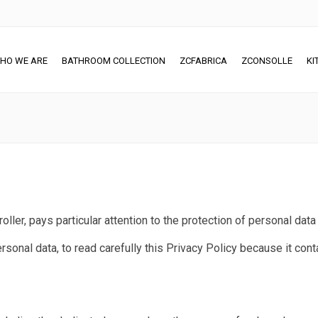
HO WE ARE
BATHROOM COLLECTION
ZCFABRICA
ZCONSOLLE
KI
roller, pays particular attention to the protection of personal data
sonal data, to read carefully this Privacy Policy because it cont