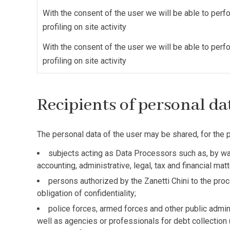
With the consent of the user we will be able to perf
profiling on site activity
With the consent of the user we will be able to perf
profiling on site activity
Recipients of personal d
The personal data of the user may be shared, for the p
subjects acting as Data Processors such as, by way
accounting, administrative, legal, tax and financial ma
persons authorized by the Zanetti Chini to the proc
obligation of confidentiality;
police forces, armed forces and other public adminis
well as agencies or professionals for debt collection 