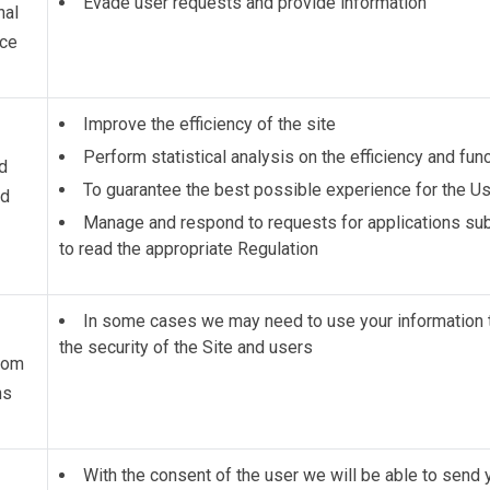
Evade user requests and provide information
nal
nce
Improve the efficiency of the site
Perform statistical analysis on the efficiency and func
d
To guarantee the best possible experience for the Us
ed
Manage and respond to requests for applications subm
to read the
appropriate Regulation
In some cases we may need to use your information 
the security of the Site and users
from
ns
With the consent of the user we will be able to sen