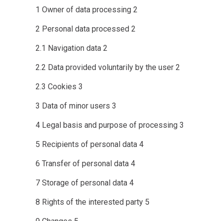
1
Owner of data processing
2
2
Personal data processed
2
2.1
Navigation data
2
2.2
Data provided voluntarily by the user
2
2.3
Cookies
3
3
Data of minor users
3
4
Legal basis and purpose of processing
3
5
Recipients of personal data
4
6
Transfer of personal data
4
7
Storage of personal data
4
8
Rights of the interested party
5