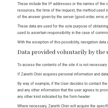
These include the IP addresses or the names of the c
resources, the time of the request, the method used in
of the answer given by the server (good order, error, 
These data are used for the sole purpose of obtaining
used to ascertain responsibility in the case of commi
With the exception of this possibility, navigation data
Data provided voluntarily by the
To access the contents of the site it is not necessary 
If Zanetti Chini acquires personal information and dat
By way of example, if the User decides to contact th
and any other information that the user agrees to prov
any other kind indicated by the form header.
Where necessary, Zanetti Chini will acquire the specifi