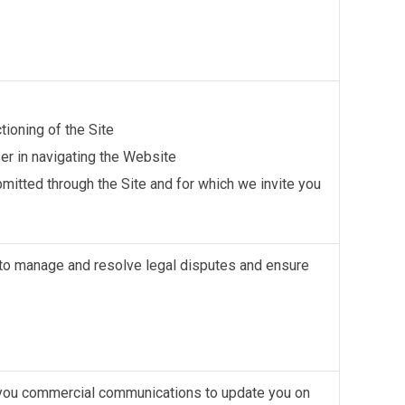
tioning of the Site
er in navigating the Website
itted through the Site and for which we invite you
to manage and resolve legal disputes and ensure
d you commercial communications to update you on