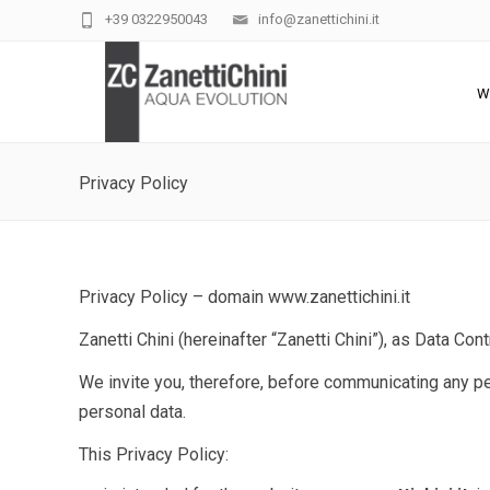
+39 0322950043
info@zanettichini.it
W
Privacy Policy
Privacy Policy – domain www.zanettichini.it
Zanetti Chini (hereinafter “Zanetti Chini”
)
, as Data Cont
We invite you, therefore, before communicating any per
personal data.
This Privacy Policy: