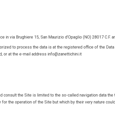
g
ice in
via Brughiere 15, San Maurizio d’Opaglio (NO) 28017
C.F. 
zed to process the data is at the registered office of the Data Con
, or at the e-mail address info@zanettichini.it
 consult the Site is limited to the so-called navigation data the
 the operation of the Site but which by their very nature could, 