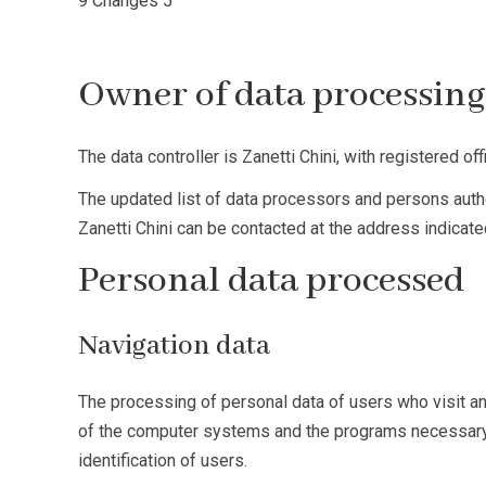
9
Changes
5
Owner of data processin
The data controller is Zanetti Chini, with registered off
The updated list of data processors and persons authori
Zanetti Chini can be contacted at the address indicated
Personal data processed
Navigation data
The processing of personal data of users who visit and
of the computer systems and the programs necessary for
identification of users.