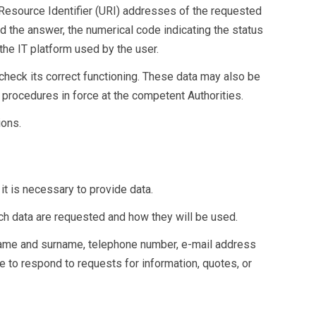
Resource Identifier (URI) addresses of the requested
ed the answer, the numerical code indicating the status
the IT platform used by the user.
check its correct functioning. These data may also be
 procedures in force at the competent Authorities.
ions.
 it is necessary to provide data.
uch data are requested and how they will be used.
s name and surname, telephone number, e-mail address
e to respond to requests for information, quotes, or