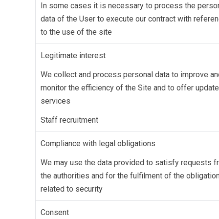
In some cases it is necessary to process the perso
data of the User to execute our contract with refere
to the use of the site
Legitimate interest
We collect and process personal data to improve an
monitor the efficiency of the Site and to offer updat
services
Staff recruitment
Compliance with legal obligations
We may use the data provided to satisfy requests 
the authorities and for the fulfilment of the obligatio
related to security
Consent