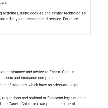
 news
g activities, using cookies and similar technologies,
 and offer you a personalized service. For more
de assistance and advice to Zanetti Chini in
stitutions and insurance companies;
vision of services, which have an adequate legal
s, regulations and national or European legislation as
 the Zanetti Chini, for example in the case of