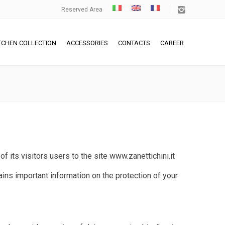
Reserved Area
TCHEN COLLECTION
ACCESSORIES
CONTACTS
CAREER
 of its visitors users to the site
www.zanettichini.it
ains important information on the protection of your