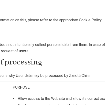
nformation on this, please refer to the appropriate
Cookie Policy
oes not intentionally collect personal data from them. In case of
e request of users.
of processing
asons why User data may be processed by Zanetti Chini
PURPOSE
Allow access to the Website and allow its correct us