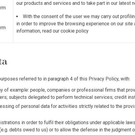
our products and services and to take part in our latest
orm
With the consent of the user we may carry out profilin
in order to improve the browsing experience on our site
orm
information, read our
cookie policy
ata
urposes referred to in paragraph 4 of this Privacy Policy, with:
 of example: people, companies or professional firms that provi
tters; subjects delegated to perform technical services; credit in
essing of personal data for activities strictly related to the pro
trations in order to fulfil their obligations under applicable law
(e.g. debts owed to us) or to allow the defense in the judgment of