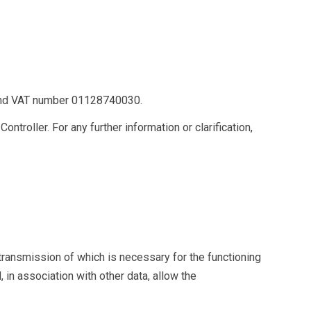
and VAT number 01128740030.
troller. For any further information or clarification,
 transmission of which is necessary for the functioning
in association with other data, allow the