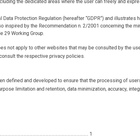
including the dedicated areas where the user can freely and expre
al Data Protection Regulation (hereafter “GDPR”) and illustrates 
lso inspired by the Recommendation n. 2/2001 concerning the min
le 29 Working Group.
oes not apply to other websites that may be consulted by the user
onsult the respective privacy policies.
en defined and developed to ensure that the processing of users
rpose limitation and retention, data minimization, accuracy, integr
………………………………………………………………………………………
1