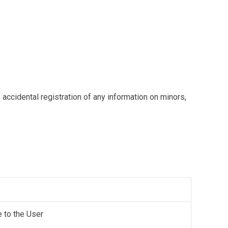
 accidental registration of any information on minors,
e to the User