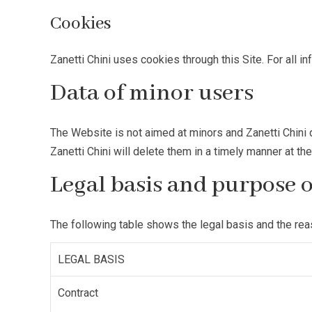
Cookies
Zanetti Chini uses cookies through this Site. For all i
Data of minor users
The Website is not aimed at minors and Zanetti Chini d
Zanetti Chini will delete them in a timely manner at th
Legal basis and purpose 
The following table shows the legal basis and the re
LEGAL BASIS
Contract