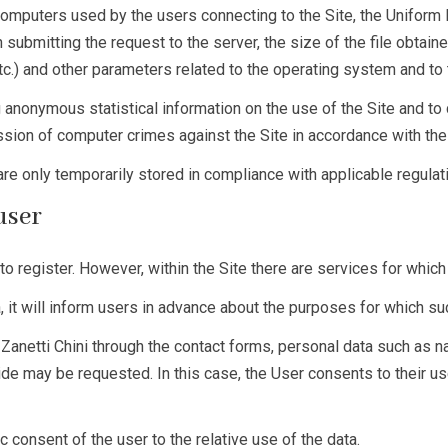
omputers used by the users connecting to the Site, the Uniform 
 submitting the request to the server, the size of the file obtain
etc.) and other parameters related to the operating system and to 
 anonymous statistical information on the use of the Site and to 
ssion of computer crimes against the Site in accordance with the
 are only temporarily stored in compliance with applicable regulat
 user
to register. However, within the Site there are services for which
a, it will inform users in advance about the purposes for which s
e Zanetti Chini through the contact forms, personal data such a
ide may be requested. In this case, the User consents to their us
c consent of the user to the relative use of the data.