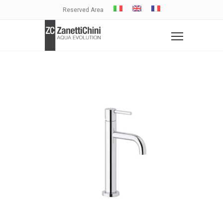
Reserved Area