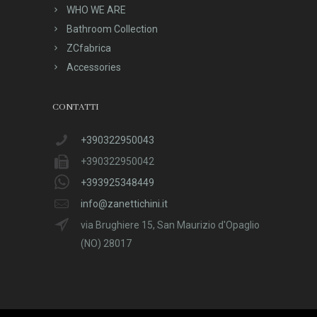
WHO WE ARE
Bathroom Collection
ZCfabrica
Accessories
CONTATTI
+390322950043
+390322950042
+393925348449
info@zanettichini.it
via Brughiere 15, San Maurizio d'Opaglio
(NO) 28017