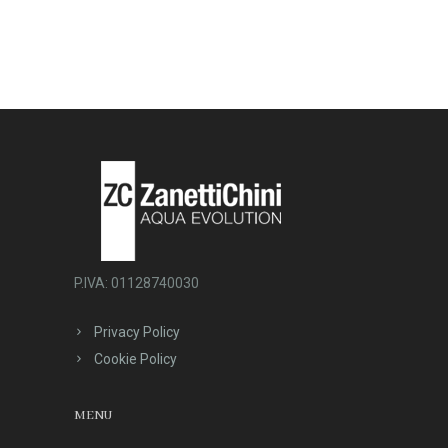
P.IVA: 01128740030
Privacy Policy
Cookie Policy
MENU