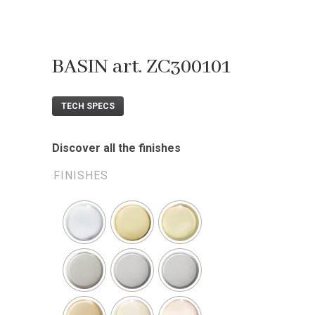
BASIN art. ZC300101
TECH SPECS
Discover all the finishes
FINISHES