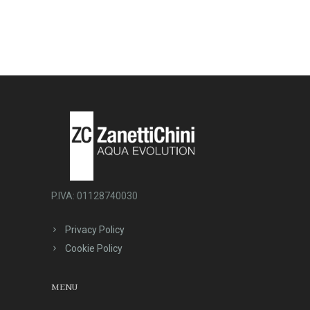
P.IVA: 01128740030
Privacy Policy
Cookie Policy
MENU