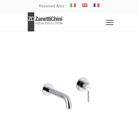
Reserved Area