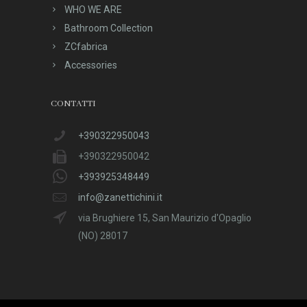
WHO WE ARE
Bathroom Collection
ZCfabrica
Accessories
CONTATTI
+390322950043
+390322950042
+393925348449
info@zanettichini.it
via Brughiere 15, San Maurizio d'Opaglio
(NO) 28017