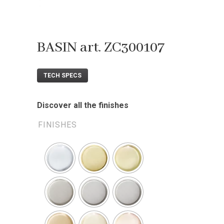
BASIN art. ZC300107
TECH SPECS
Discover all the finishes
FINISHES