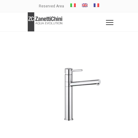
Reserved Area