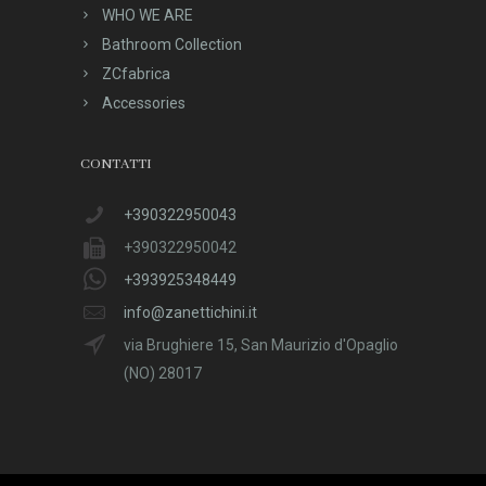
WHO WE ARE
Bathroom Collection
ZCfabrica
Accessories
CONTATTI
+390322950043
+390322950042
+393925348449
info@zanettichini.it
via Brughiere 15, San Maurizio d'Opaglio
(NO) 28017