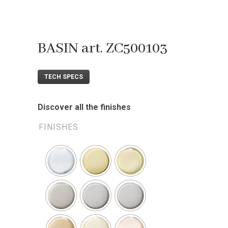
BASIN art. ZC500103
TECH SPECS
Discover all the finishes
FINISHES