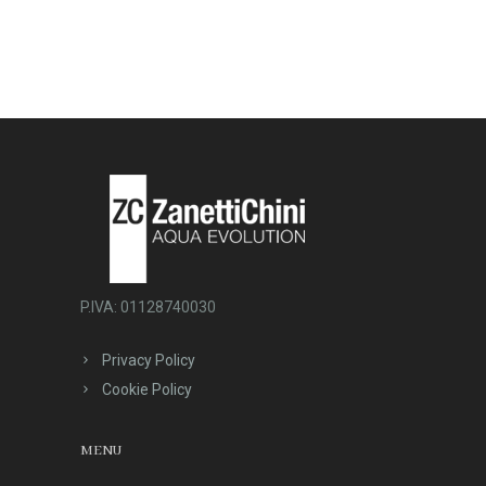
P.IVA: 01128740030
Privacy Policy
Cookie Policy
MENU