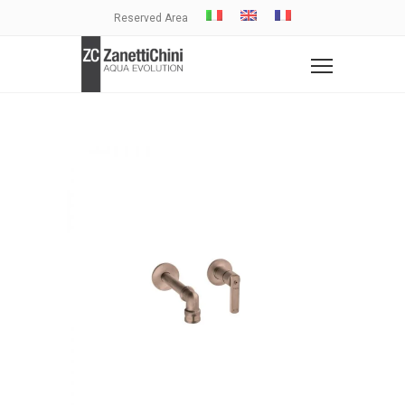
Reserved Area