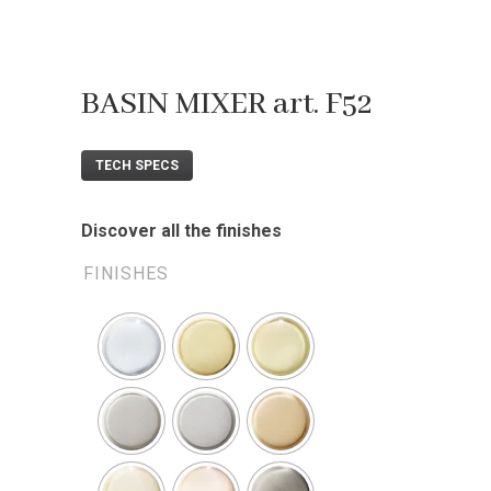
BASIN MIXER art. F52
TECH SPECS
Discover all the finishes
FINISHES