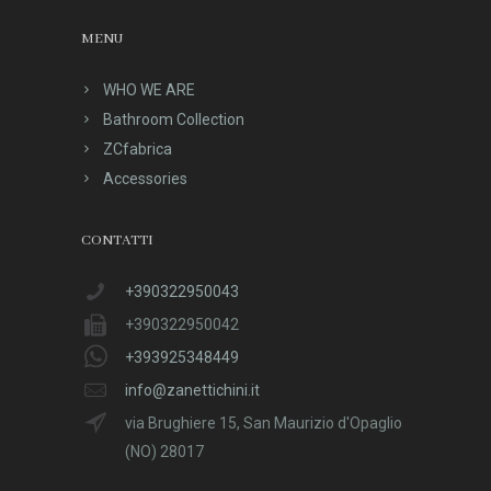
MENU
WHO WE ARE
Bathroom Collection
ZCfabrica
Accessories
CONTATTI
+390322950043
+390322950042
+393925348449
info@zanettichini.it
via Brughiere 15, San Maurizio d'Opaglio
(NO) 28017