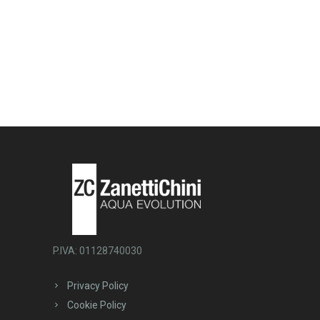
P.IVA: 01128740030
Privacy Policy
Cookie Policy