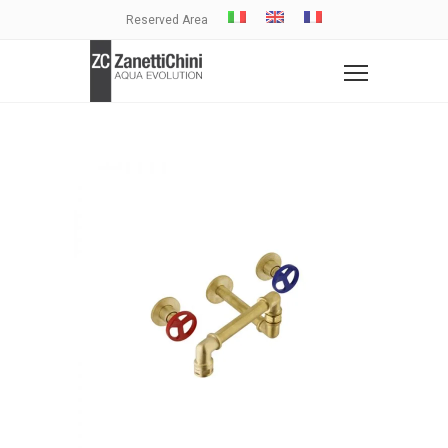
Reserved Area