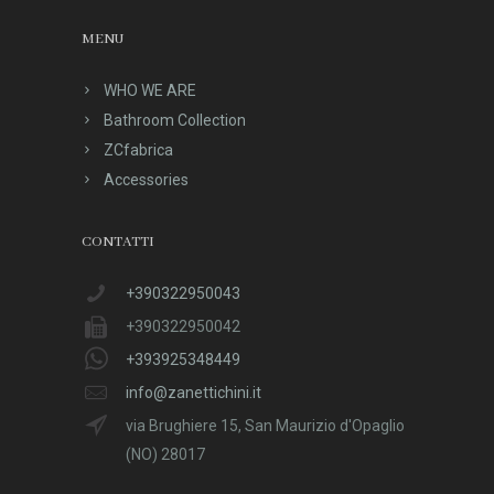
MENU
WHO WE ARE
Bathroom Collection
ZCfabrica
Accessories
CONTATTI
+390322950043
+390322950042
+393925348449
info@zanettichini.it
via Brughiere 15, San Maurizio d'Opaglio
(NO) 28017