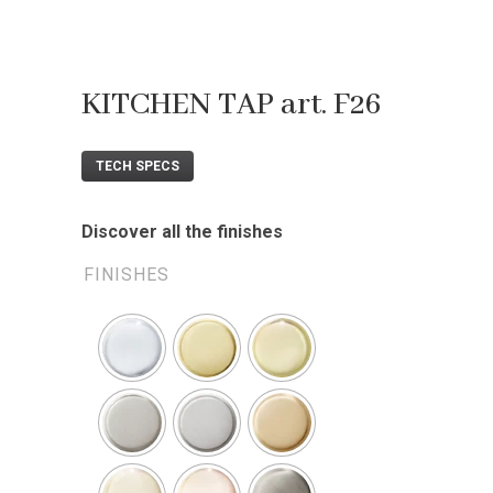
KITCHEN TAP art. F26
TECH SPECS
Discover all the finishes
FINISHES