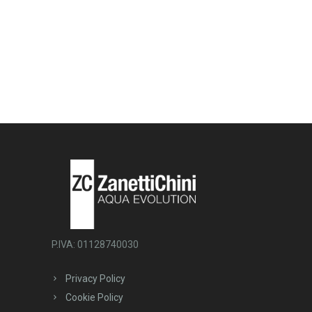
P.IVA: 01128740030
Privacy Policy
Cookie Policy