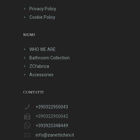
Privacy Policy
Cookie Policy
MENU
WHO WE ARE
Bathroom Collection
ZCfabrica
Accessories
CONTATTI
+390322950043
+390322950042
+393925348449
info@zanettichini.it