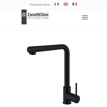
Reserved Area