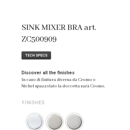
SINK MIXER BRA art.
ZC500909
TECH SPECS
Discover all the finishes
In caso di finitura diversa da Cromo o
Nichel spazzolato la doccetta sarà Cromo.
FINISHES