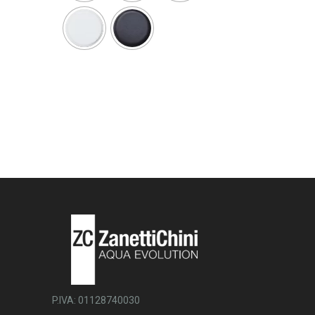
P.IVA: 01128740030