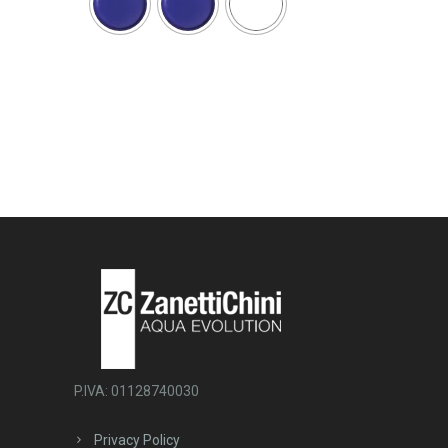
P.IVA: 01128740030
Privacy Policy