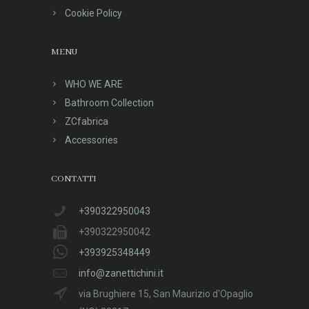
Cookie Policy
MENU
WHO WE ARE
Bathroom Collection
ZCfabrica
Accessories
CONTATTI
+390322950043
+390322950042
+393925348449
info@zanettichini.it
via Brughiere 15, San Maurizio d'Opaglio