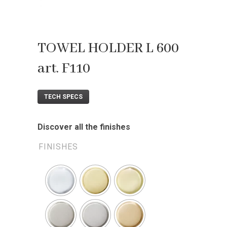
TOWEL HOLDER L 600
art. F110
TECH SPECS
Discover all the finishes
FINISHES