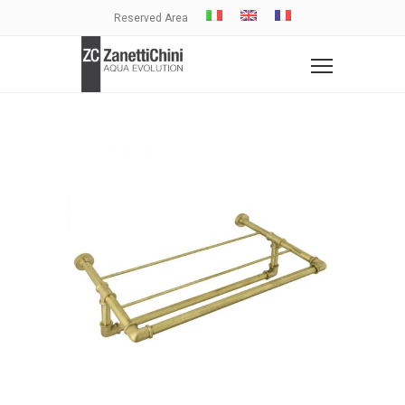
Reserved Area