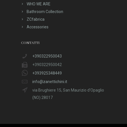
WHO WE ARE
Bathroom Collection
ZCfabrica
Accessories
CONTATTI
+390322950043
+390322950042
+393925348449
info@zanettichini.it
via Brughiere 15, San Maurizio d'Opaglio
(NO) 28017