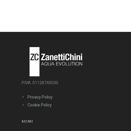
P.IVA: 01128740030
Privacy Policy
Cookie Policy
MENU