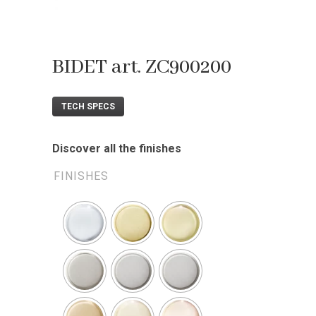
BIDET art. ZC900200
TECH SPECS
Discover all the finishes
FINISHES