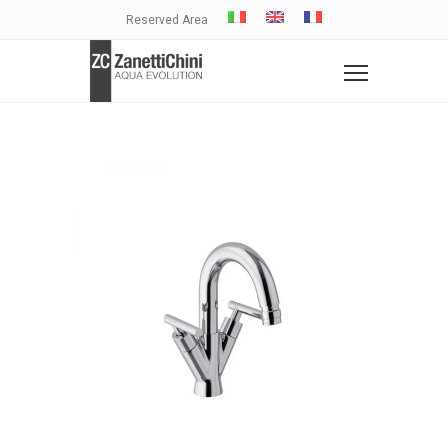
Reserved Area