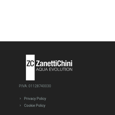
P.IVA: 01128740030
Privacy Policy
Cookie Policy