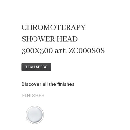
CHROMOTERAPY
SHOWER HEAD
300X300 art. ZC000808
TECH SPECS
Discover all the finishes
FINISHES