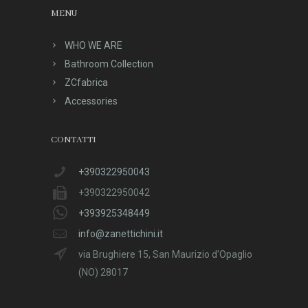
MENU
WHO WE ARE
Bathroom Collection
ZCfabrica
Accessories
CONTATTI
+390322950043
+390322950042
+393925348449
info@zanettichini.it
via Brughiere 15, San Maurizio d'Opaglio
(NO) 28017