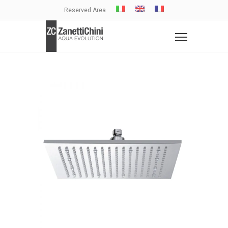
Reserved Area