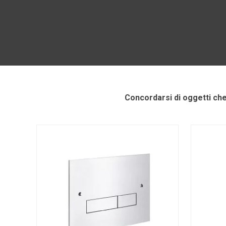
Concordarsi di oggetti ch