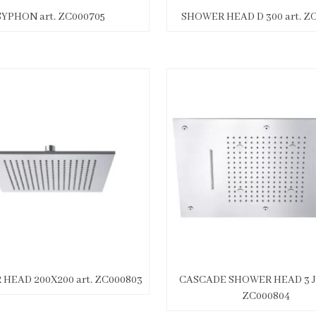
SYPHON art. ZC000705
SHOWER HEAD D 300 art. Z
HEAD 200X200 art. ZC000803
CASCADE SHOWER HEAD 3 JE
ZC000804