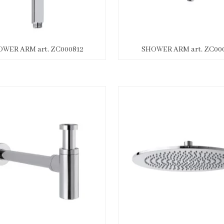
WER ARM art. ZC000812
SHOWER ARM art. ZC000