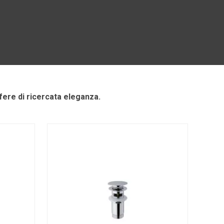
ere di ricercata eleganza.