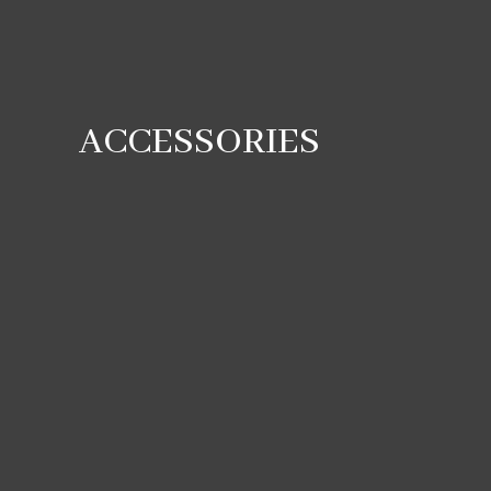
ACCESSORIES