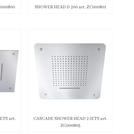
C000800
SHOWER HEAD D 200 art. ZC000801
TS art.
CASCADE SHOWER HEAD 2 JETS art.
ZC000805