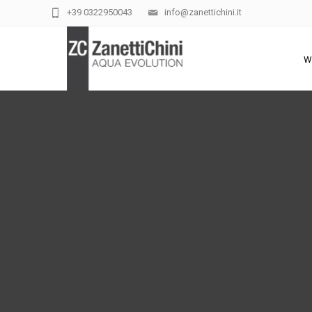
+39 0322950043
info@zanettichini.it
W