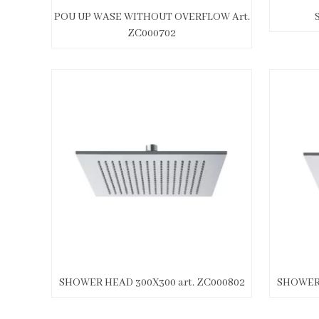
POU UP WASE WITHOUT OVERFLOW Art.
ZC000702
SHOWER HEAD 300X300 art. ZC000802
SHOWER 