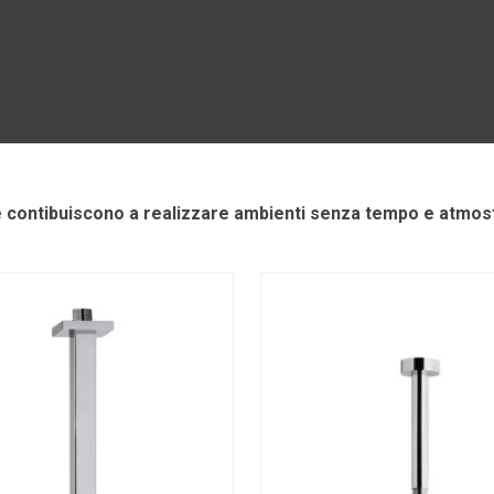
e contibuiscono a realizzare ambienti senza tempo e atmosf