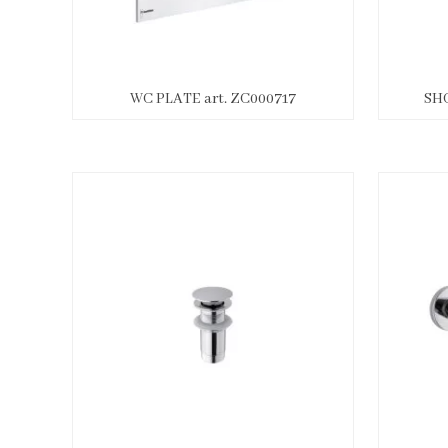
WC PLATE art. ZC000717
SHO