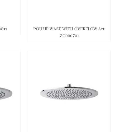
811
POU UP WASE WITH OVERFLOW Art.
ZC000701