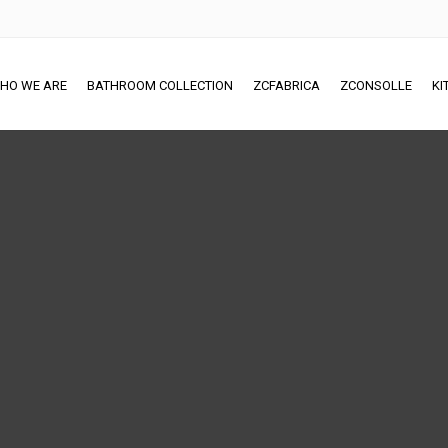
HO WE ARE
BATHROOM COLLECTION
ZCFABRICA
ZCONSOLLE
KI