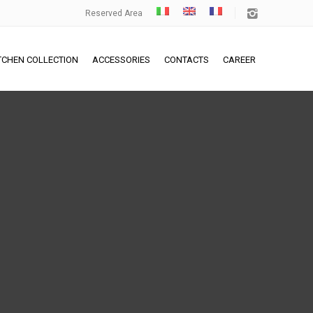
Reserved Area
TCHEN COLLECTION
ACCESSORIES
CONTACTS
CAREER