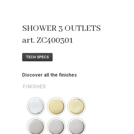
SHOWER 3 OUTLETS
art. ZC400301
TECH SPECS
Discover all the finishes
FINISHES