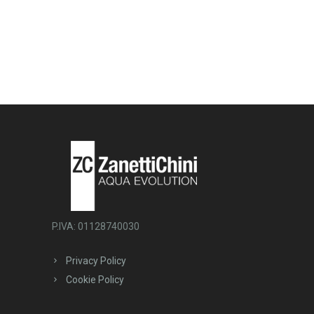
P.IVA: 01128740030
Privacy Policy
Cookie Policy