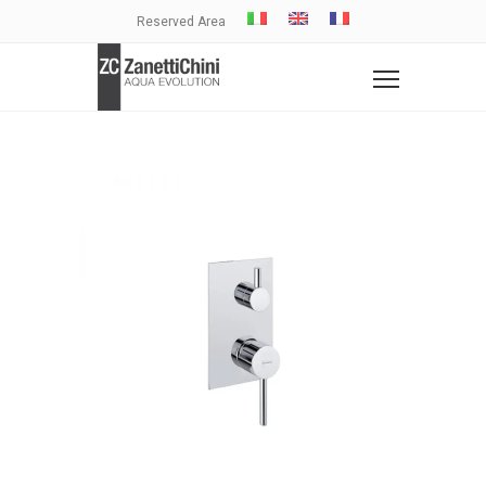
Reserved Area