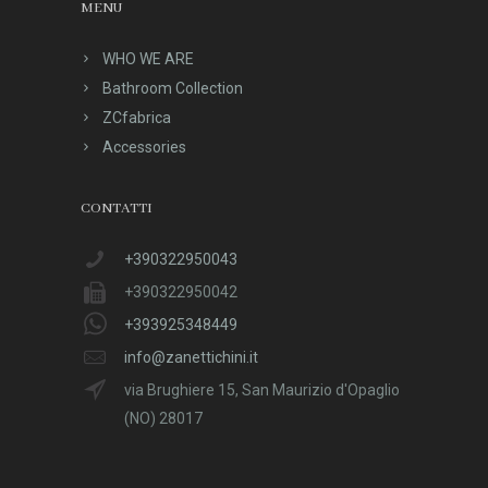
MENU
WHO WE ARE
Bathroom Collection
ZCfabrica
Accessories
CONTATTI
+390322950043
+390322950042
+393925348449
info@zanettichini.it
via Brughiere 15, San Maurizio d'Opaglio
(NO) 28017