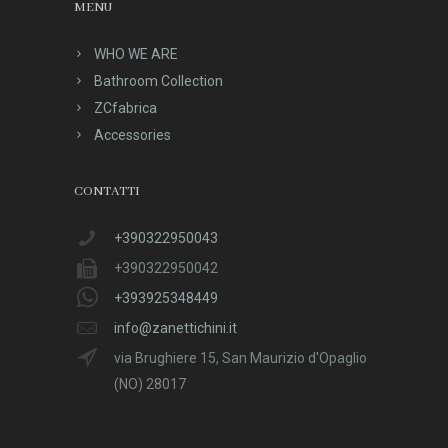
MENU
WHO WE ARE
Bathroom Collection
ZCfabrica
Accessories
CONTATTI
+390322950043
+390322950042
+393925348449
info@zanettichini.it
via Brughiere 15, San Maurizio d'Opaglio
(NO) 28017