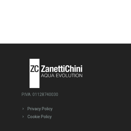
P.IVA: 01128740030
Privacy Policy
Cookie Policy