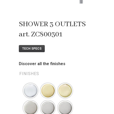
SHOWER 3 OUTLETS
art. ZC800301
TECH SPECS
Discover all the finishes
FINISHES