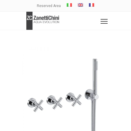
Reserved Area