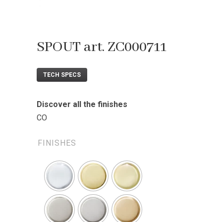
SPOUT art. ZC000711
TECH SPECS
Discover all the finishes
CO
FINISHES