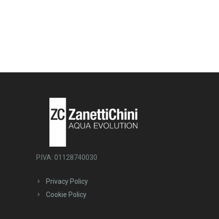
P.IVA: 01128740030
Privacy Policy
Cookie Policy