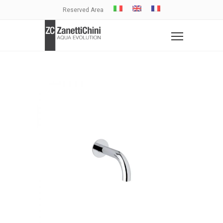
Reserved Area