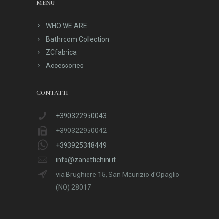
MENU
WHO WE ARE
Bathroom Collection
ZCfabrica
Accessories
CONTATTI
+390322950043
+390322950042
+393925348449
info@zanettichini.it
via Brughiere 15, San Maurizio d'Opaglio
(NO) 28017