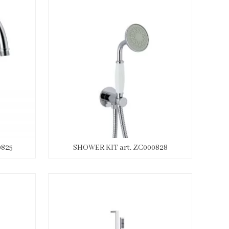
0825
SHOWER KIT art. ZC000828