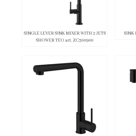
SINGLE LEVER SINK MIXER WITH 2 JETS
SINK 
SHOWER TEO art. ZC300900