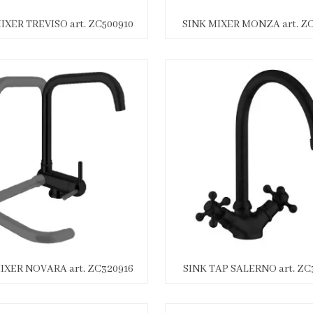
IXER TREVISO art. ZC500910
SINK MIXER MONZA art. ZC
IXER NOVARA art. ZC320916
SINK TAP SALERNO art. ZC