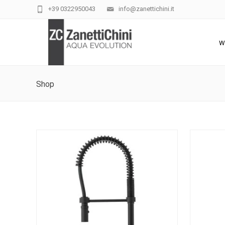
+39 0322950043
info@zanettichini.it
W
Shop