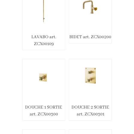
LAVABO art.
BIDET art. ZCX00200
ZCX00109
DOUCHE 1 SORTIE
DOUCHE 2 SORTIE
art. ZCX00300
art. ZCX00301