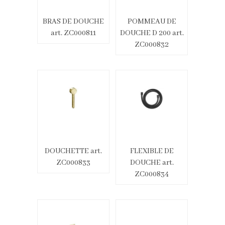
BRAS DE DOUCHE
POMMEAU DE
art. ZC000811
DOUCHE D 200 art.
ZC000832
DOUCHETTE art.
FLEXIBLE DE
ZC000833
DOUCHE art.
ZC000834