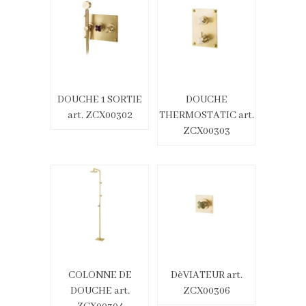
DOUCHE 1 SORTIE
DOUCHE
art. ZCX00302
THERMOSTATIC art.
ZCX00303
COLONNE DE
DèVIATEUR art.
DOUCHE art.
ZCX00306