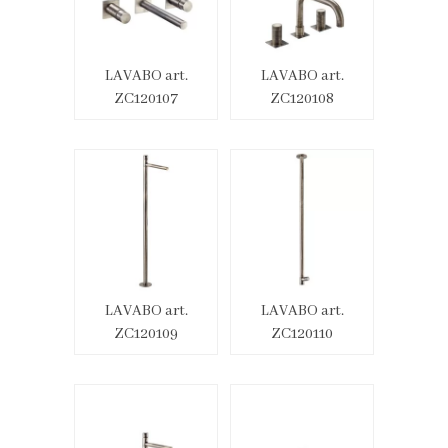
LAVABO art.
LAVABO art.
ZC120107
ZC120108
LAVABO art.
LAVABO art.
ZC120109
ZC120110