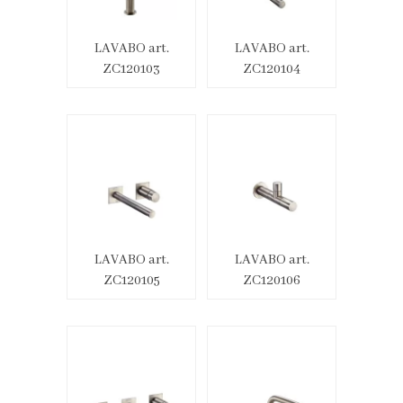
LAVABO art.
LAVABO art.
ZC120103
ZC120104
LAVABO art.
LAVABO art.
ZC120105
ZC120106