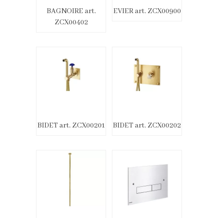
BAGNOIRE art.
EVIER art. ZCX00900
ZCX00402
BIDET art. ZCX00201
BIDET art. ZCX00202