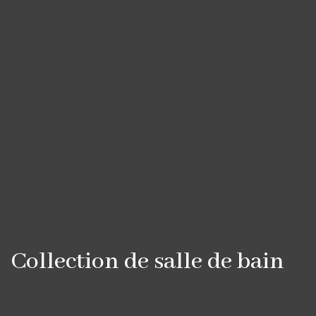
Collection de salle de bain