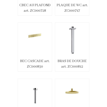
CBEC AU PLAFOND
PLAQUE DE WC art.
art. ZC000728
ZC000717
BEC CASCADE art.
BRAS DE DOUCHE
ZC000830
art. ZC000812