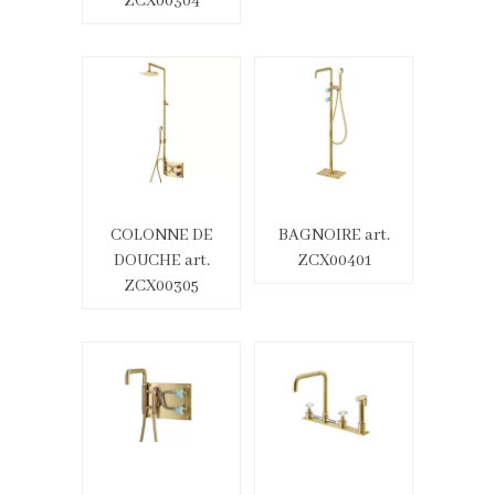
ZCX00304
COLONNE DE
BAGNOIRE art.
DOUCHE art.
ZCX00401
ZCX00305