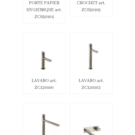
PORTE PAPIER
CROCHET art.
HYGIENIQUE art.
ZC650105
ZC650104
LAVABO art.
LAVABO art.
ZC120100
ZC120102