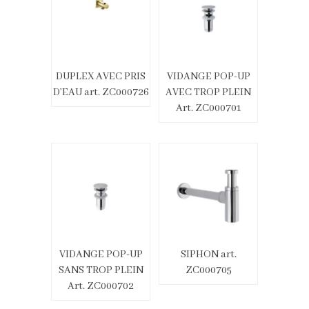
DUPLEX AVEC PRIS
VIDANGE POP-UP
D’EAU art. ZC000726
AVEC TROP PLEIN
Art. ZC000701
VIDANGE POP-UP
SIPHON art.
SANS TROP PLEIN
ZC000705
Art. ZC000702