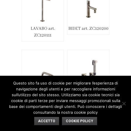
LAVABO art.
BIDET art. ZC120200
ZC120111
Questo sito fa uso di cookie per migliorare l’esperienza di
navigazione degli utenti e per raccogliere informazioni
sull’utilizzo del sito stesso. Utilizziamo sia cookie tecnici sia
BIDET art. ZC120201
BIDET art. ZC120202
cookie di parti terze per inviare messaggi promozionali sulla
base dei comportamenti degli utenti. Può conoscere i dettagli
consultando la nostra cookie policy
ACCETTO
COOKIE POLICY