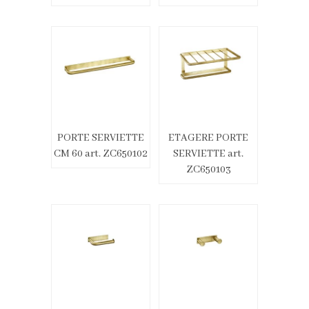
PORTE SERVIETTE
ETAGERE PORTE
CM 60 art. ZC650102
SERVIETTE art.
ZC650103