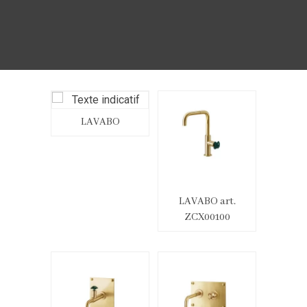
LAVABO
LAVABO art.
ZCX00100