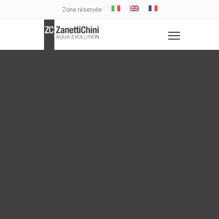
Zone réservée