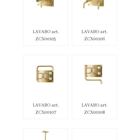
LAVABO art.
LAVABO art.
ZCX00105
ZCX00106
LAVABO art.
LAVABO art.
ZCX00107
ZCX00108