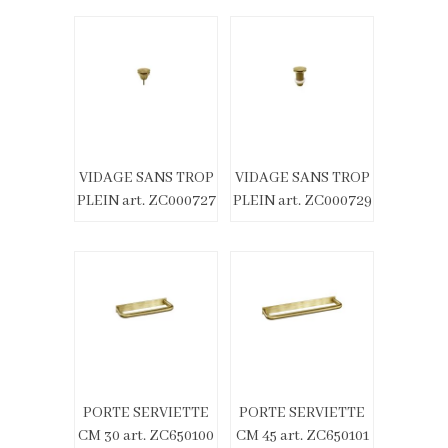
VIDAGE SANS TROP
VIDAGE SANS TROP
PLEIN art. ZC000727
PLEIN art. ZC000729
PORTE SERVIETTE
PORTE SERVIETTE
CM 30 art. ZC650100
CM 45 art. ZC650101