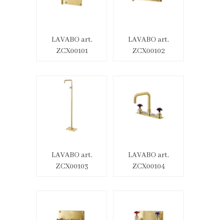
LAVABO art.
LAVABO art.
ZCX00101
ZCX00102
LAVABO art.
LAVABO art.
ZCX00103
ZCX00104